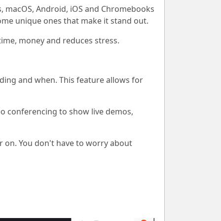
ows, macOS, Android, iOS and Chromebooks
some unique ones that make it stand out.
s time, money and reduces stress.
ding and when. This feature allows for
eo conferencing to show live demos,
r on. You don't have to worry about