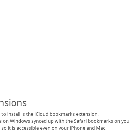
nsions
to install is the iCloud bookmarks extension.
s on Windows synced up with the Safari bookmarks on your
 so it is accessible even on your iPhone and Mac.