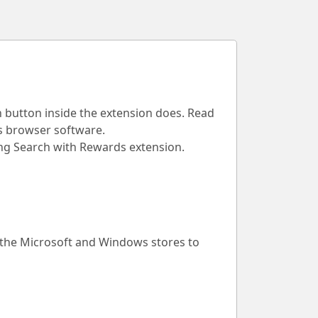
h button inside the extension does. Read
is browser software.
Bing Search with Rewards extension.
 the Microsoft and Windows stores to