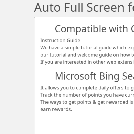
Auto Full Screen 
Compatible with
Instruction Guide
We have a simple tutorial guide which ex
our tutorial and welcome guide on how to 
If you are interested in other web extens
Microsoft Bing Se
It allows you to complete daily offers to g
Track the number of points you have cur
The ways to get points & get rewarded i
earn rewards.