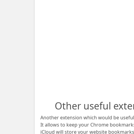
Other useful exte
Another extension which would be useful 
It allows to keep your Chrome bookmark
iCloud will store your website bookmarks