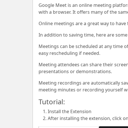
Google Meet is an online meeting platfo
with a browser. It offers many of the sa
Online meetings are a great way to have f
In addition to saving time, here are some
Meetings can be scheduled at any time of
easy rescheduling if needed.
Meeting attendees can share their scree
presentations or demonstrations.
Meeting recordings are automatically sav
meeting minutes or recording yourself whi
Tutorial:
Install the Extension
After installing the extension, click o