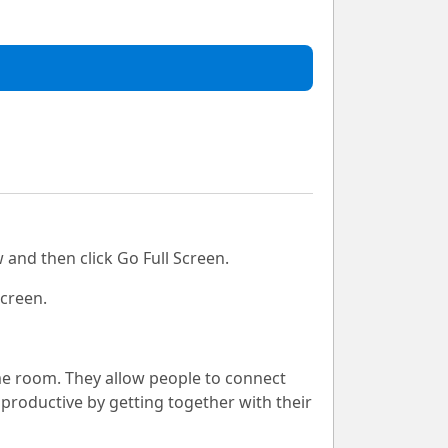
 and then click Go Full Screen.
Screen.
me room. They allow people to connect
productive by getting together with their