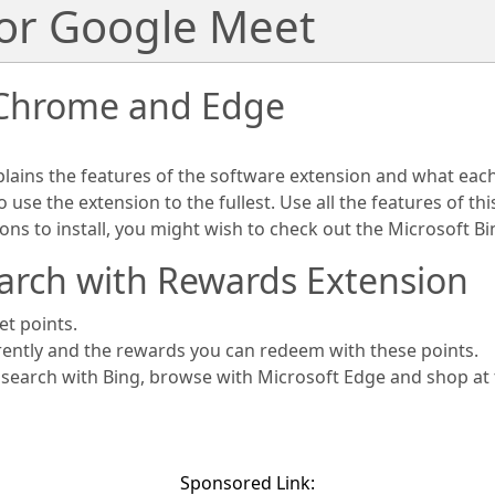
for Google Meet
 Chrome and Edge
plains the features of the software extension and what eac
use the extension to the fullest. Use all the features of th
ions to install, you might wish to check out the Microsoft 
arch with Rewards Extension
et points.
rently and the rewards you can redeem with these points.
s search with Bing, browse with Microsoft Edge and shop at
Sponsored Link: