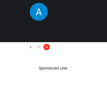
Sponsored Link: