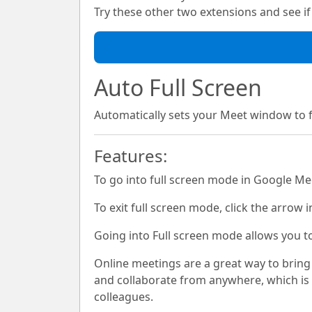
Try these other two extensions and see if i
Auto Full Screen
Automatically sets your Meet window to
Features:
To go into full screen mode in Google Mee
To exit full screen mode, click the arrow i
Going into Full screen mode allows you t
Online meetings are a great way to bring
and collaborate from anywhere, which is 
colleagues.