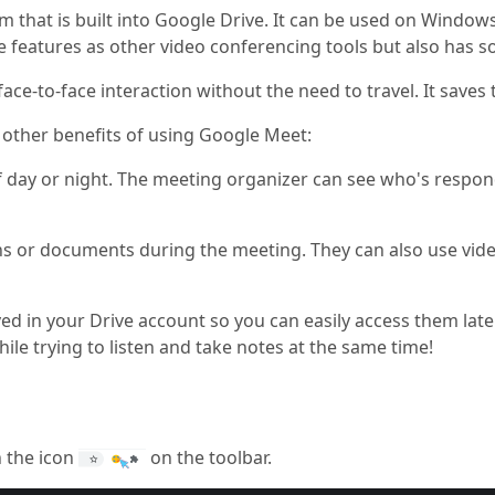
rm that is built into Google Drive. It can be used on Wind
me features as other video conferencing tools but also has 
ace-to-face interaction without the need to travel. It save
 other benefits of using Google Meet:
 day or night. The meeting organizer can see who's respon
ns or documents during the meeting. They can also use vid
ed in your Drive account so you can easily access them late
le trying to listen and take notes at the same time!
n the icon
on the toolbar.