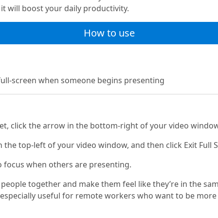
t will boost your daily productivity.
How to use
 full-screen when someone begins presenting
t, click the arrow in the bottom-right of your video window
n the top-left of your video window, and then click Exit Full 
o focus when others are presenting.
 people together and make them feel like they’re in the sa
especially useful for remote workers who want to be more 