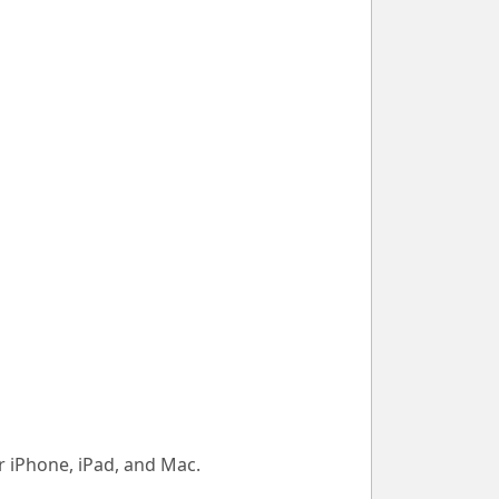
 iPhone, iPad, and Mac.